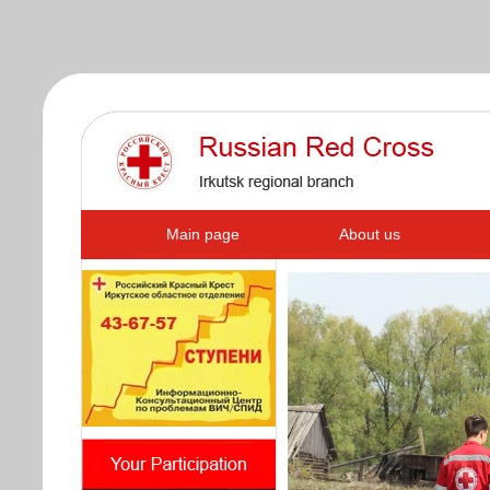
s
Main page
About us