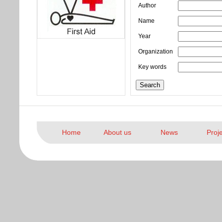
Author
Name
Year
Organization
Key words
Home
About us
News
Proj