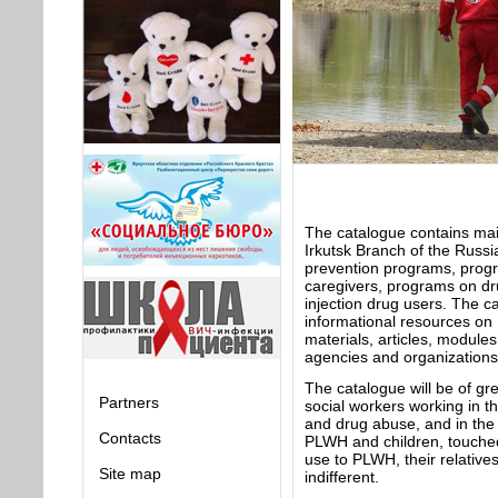
The catalogue contains mai
Irkutsk Branch of the Russi
prevention programs, prog
caregivers, programs on dru
injection drug users. The c
informational resources on 
materials, articles, module
agencies and organizations
The catalogue will be of gr
Partners
social workers working in th
and drug abuse, and in the 
Contacts
PLWH and children, touched 
use to PLWH, their relative
Site map
indifferent.