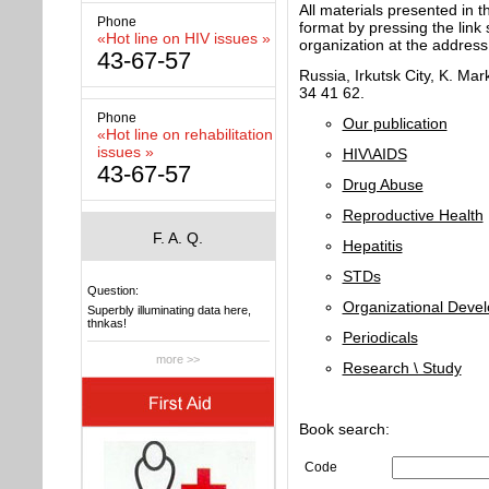
All materials presented in 
Phone
format by pressing the link
«Hot line on HIV issues »
organization at the address
43-67-57
Russia, Irkutsk City, K. Mark
34 41 62.
Phone
Our publication
«Hot line on rehabilitation
issues »
HIV\AIDS
43-67-57
Drug Abuse
Reproductive Health
F. A. Q.
Hepatitis
STDs
Question:
Organizational Deve
Superbly illuminating data here,
thnkas!
Periodicals
more >>
Research \ Study
Book search:
Code