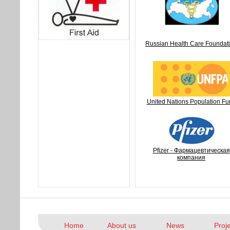
Russian Health Care Foundat
United Nations Population Fu
Pfizer - Фармацевтическая
компания
Home
About us
News
Proj