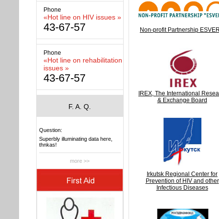
Phone
«Hot line on HIV issues »
43-67-57
Non-profit Partnership ESVE
Phone
«Hot line on rehabilitation
issues »
43-67-57
IREX, The International Resea
& Exchange Board
F. A. Q.
Question:
Superbly illuminating data here,
thnkas!
more >>
Irkutsk Regional Center for
Prevention of HIV and other
Infectious Diseases