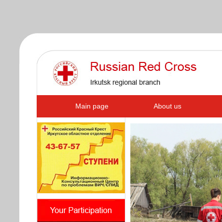
s
Main page
About us