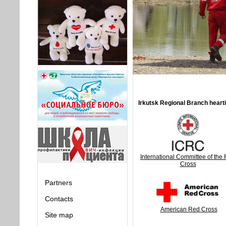
Irkutsk Regional Branch hearti
International Committee of the
Cross
Partners
Contacts
American Red Cross
Site map