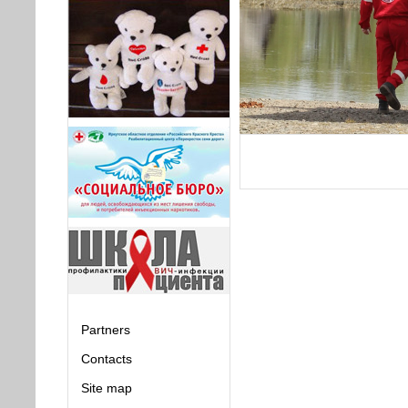
Partners
Contacts
Site map