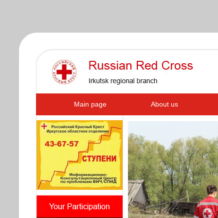
s
Main page
About us