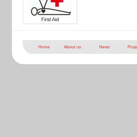
Home
About us
News
Proj