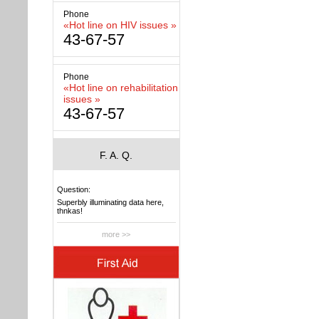
Phone
«Hot line on HIV issues »
43-67-57
Phone
«Hot line on rehabilitation
issues »
43-67-57
F. A. Q.
Question:
Superbly illuminating data here,
thnkas!
more >>