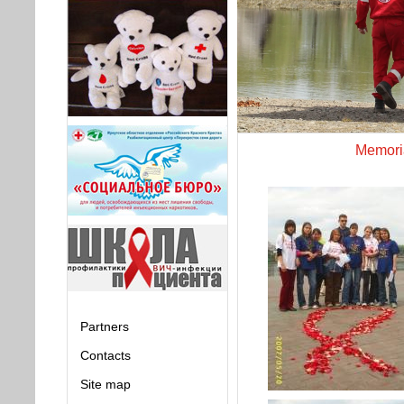
Memoria
Partners
Contacts
Site map