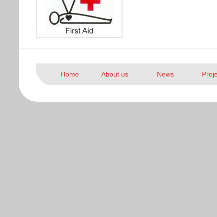
Home
About us
News
Proj