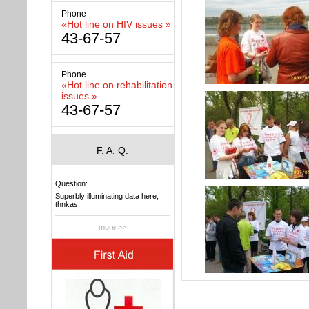
Phone
«Hot line on HIV issues »
43-67-57
Phone
«Hot line on rehabilitation
issues »
43-67-57
F. A. Q.
Question:
Superbly illuminating data here,
thnkas!
more >>