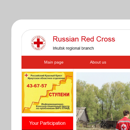
s
Main page
About us